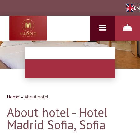
EN
Home
–
About hotel
About hotel - Hotel
Madrid Sofia, Sofia