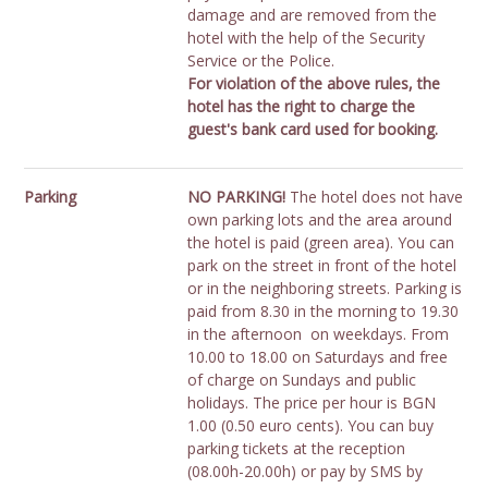
damage and are removed from the
hotel with the help of the Security
Service or the Police.
For violation of the above rules, the
hotel has the right to charge the
guest's bank card used for booking.
Parking
NO PARKING!
The hotel does not have
own parking lots and the area around
the hotel is paid (green area). You can
park on the street in front of the hotel
or in the neighboring streets. Parking is
paid from 8.30 in the morning to 19.30
in the afternoon on weekdays. From
10.00 to 18.00 on Saturdays and free
of charge on Sundays and public
holidays. The price per hour is BGN
1.00 (0.50 euro cents). You can buy
parking tickets at the reception
(08.00h-20.00h) or pay by SMS by