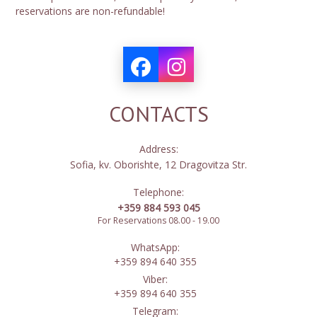
reservations are non-refundable!
CONTACTS
Address:
Sofia, kv. Oborishte, 12 Dragovitza Str.
Telephone:
+359 884 593 045
For Reservations 08.00 - 19.00
WhatsApp:
+359 894 640 355
Viber:
+359 894 640 355
Telegram: