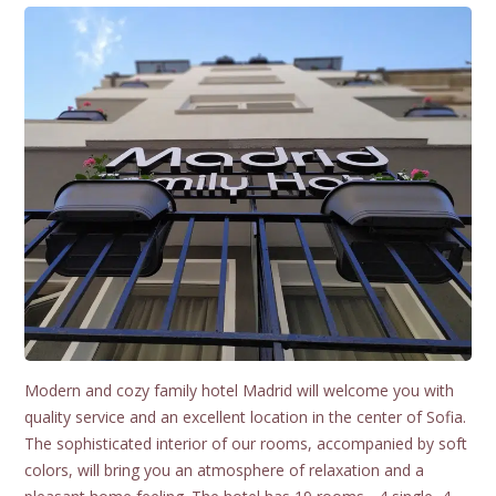
Modern and cozy family hotel Madrid will welcome you with
quality service and an excellent location in the center of Sofia.
The sophisticated interior of our rooms, accompanied by soft
colors, will bring you an atmosphere of relaxation and a