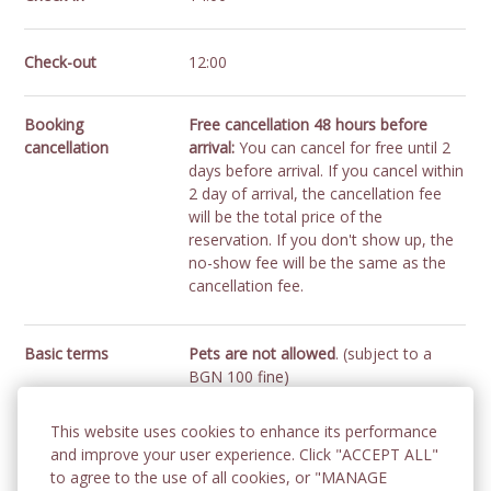
Check-out
12:00
Booking
Free cancellation 48 hours before
cancellation
arrival:
You can cancel for free until 2
days before arrival. If you cancel within
2 day of arrival, the cancellation fee
will be the total price of the
reservation. If you don't show up, the
no-show fee will be the same as the
cancellation fee.
Basic terms
Pets are not allowed
. (subject to a
BGN 100 fine)
No smoking!
Smoking is prohibited in
the rooms and common areas of the
This website uses cookies to enhance its performance
hotel.
(subject to a fine
). Guests can
and improve your user experience. Click "ACCEPT ALL"
use the balconies as a smoking area.
to agree to the use of all cookies, or "MANAGE