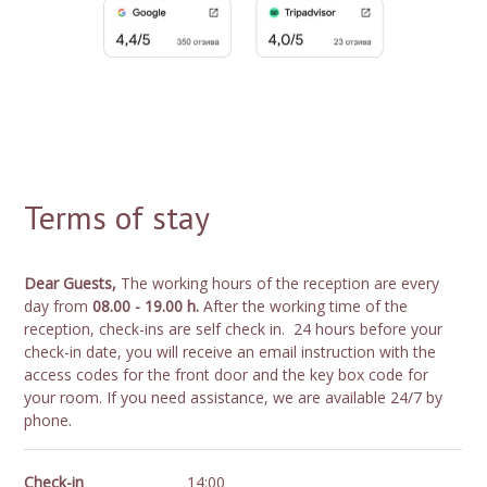
Terms of stay
Dear Guests,
The working hours of the reception are every
day from
08.00 - 19.00 h.
After the working time of the
reception, check-ins are self check in. 24 hours before your
check-in date, you will receive an email instruction with the
access codes for the front door and the key box code for
your room. If you need assistance, we are available 24/7 by
phone.
Check-in
14:00