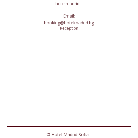
hotelmadrid
Email:
booking@hotelmadrid.bg
Reception
© Hotel Madrid Sofia