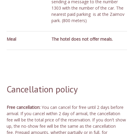
sending a message to the number
1303 with the number of the car. The
nearest paid parking is at the Zaimov
park. (800 meters)
Meal
The hotel does not offer meals.
Cancellation policy
Free cancellation:
You can cancel for free until 2 days before
arrival. If you cancel within 2 day of arrival, the cancellation
fee will be the total price of the reservation. If you don't show
up, the no-show fee will be the same as the cancellation
fee. Prepaid amounts, whether partially or in full, for