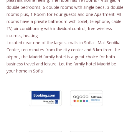
pleasant home feeling. The hotel has 19 rooms - 4 single, 4
double bedrooms, 6 double rooms with single beds, 3 double
rooms plus, 1 Room for Four guests and one Apartment. All
rooms have a private bathroom with toilet, telephone, cable
TV, air conditioning with individual control, free wireless
internet, heating.
Located near one of the largest malls in Sofia - Mall Serdika
Center, ten minutes from the city center and 6 km from the
airport, the Madrid family hotel is a great choice for both
business travel and leisure. Let the family hotel Madrid be
your home in Sofia!