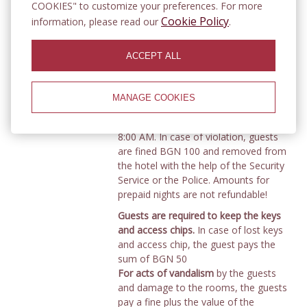
The number of unregistered visitors,
COOKIES" to customize your preferences. For more
together with the accommodated
Cookie Policy
information, please read our
.
guests, cannot exceed the capacity of
the respective room.
Unregistered
ACCEPT ALL
guests
are not allowed to stay in the
hotel after 7:00 p.m.
(subject to a fine
)
Guests are obliged to keep quiet and
MANAGE COOKIES
not disturb
the peace of other guests
in the hotel between 10:00 PM and
8:00 AM. In case of violation, guests
are fined BGN 100 and removed from
the hotel with the help of the Security
Service or the Police. Amounts for
prepaid nights are not refundable!
Guests are required to keep the keys
and access chips.
In case of lost keys
and access chip, the guest pays the
sum of BGN 50
For acts of vandalism
by the guests
and damage to the rooms, the guests
pay a fine plus the value of the