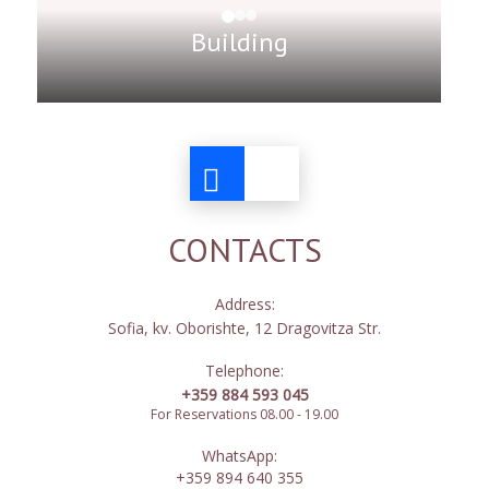
Building
CONTACTS
Address:
Sofia, kv. Oborishte, 12 Dragovitza Str.
Telephone:
+359 884 593 045
For Reservations 08.00 - 19.00
WhatsApp:
+359 894 640 355