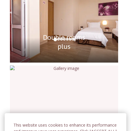
Double rooms
plus
This website uses cookies to enhance its performance
Room for Four