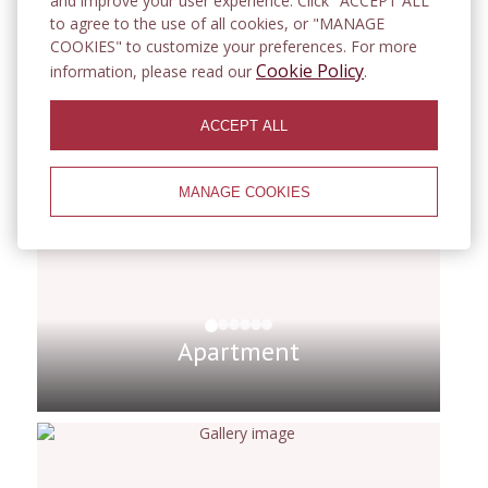
and improve your user experience. Click "ACCEPT ALL"
guests
to agree to the use of all cookies, or "MANAGE
COOKIES" to customize your preferences. For more
Cookie Policy
information, please read our
.
ACCEPT ALL
MANAGE COOKIES
Apartment