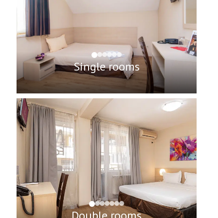
Single rooms
Double rooms