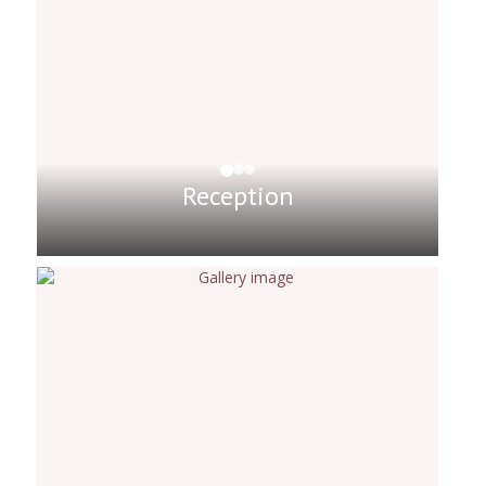
Reception