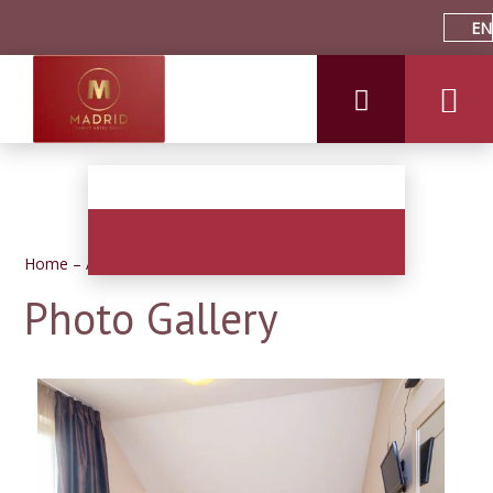
EN
Home
–
About hotel
–
Photos
Photo Gallery