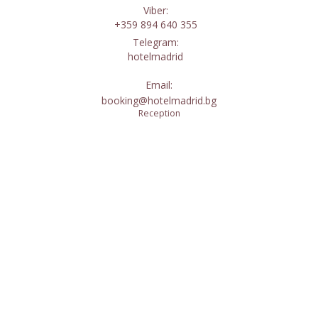
Viber:
+359 894 640 355
Telegram:
hotelmadrid
Email:
booking@hotelmadrid.bg
Reception