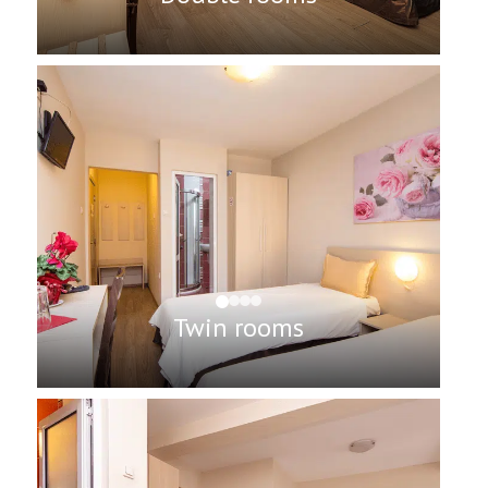
Twin rooms