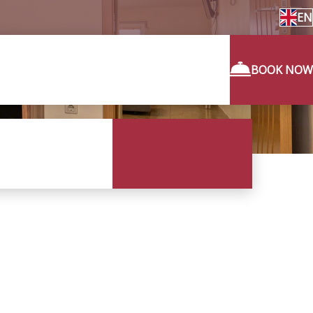
EN
BOOK NOW