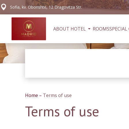
Sofia, kv. Oborishte, 12 Dragovitza Str.
ABOUT HOTEL
ROOMS
SPECIAL
Home
–
Terms of use
Terms of use