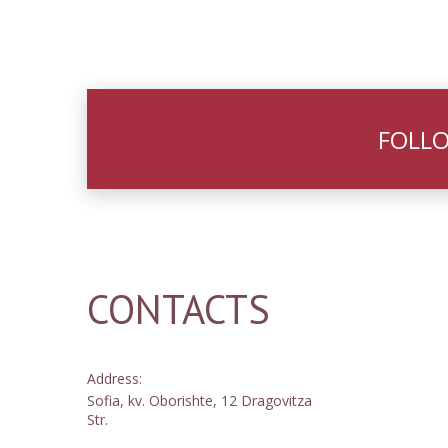
FOLLO
CONTACTS
Address:
Sofia, kv. Oborishte, 12 Dragovitza
Str.