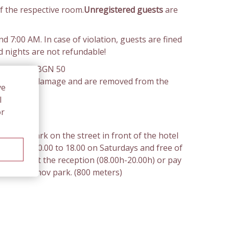
f the respective room.
Unregistered guests
are
 7:00 AM. In case of violation, guests are fined
d nights are not refundable!
 the sum of BGN 50
alue of the damage and are removed from the
ve
l
or
ou can park on the street in front of the hotel
ys. From 10.00 to 18.00 on Saturdays and free of
 tickets at the reception (08.00h-20.00h) or pay
at the Zaimov park. (800 meters)