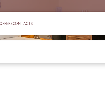
 OFFERS
CONTACTS