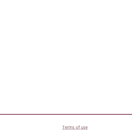
Terms of use