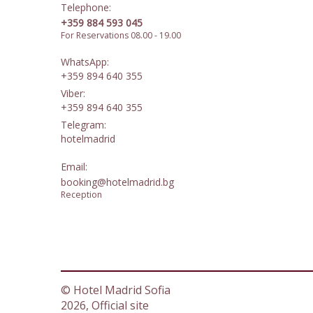
Telephone:
+359 884 593 045
For Reservations 08.00 - 19.00
WhatsApp:
+359 894 640 355
Viber:
+359 894 640 355
Telegram:
hotelmadrid
Email:
booking@hotelmadrid.bg
Reception
© Hotel Madrid Sofia
2026, Official site