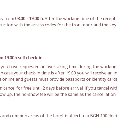
day from
08.00 - 19.00 h.
After the working time of the recepti
struction with the access codes for the front door and the ke
m 19.00h self check-in.
If you have requested an overtaking time during the working 
 case your check-in time is after 19.00 you will receive an i
 is online and guests must provide passports or identity cards
 cancel for free until 2 days before arrival. If you cancel with
show up, the no-show fee will be the same as the cancellation 
 and common areas of the hotel. (subject to a BGN 100 fine)