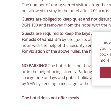
The number of unregistered visitors, together 
not allowed to stay in the hotel after 7:00 p.m.(s
Guests are obliged to keep quiet and not distur
BGN 100 and removed from the hotel with the hel
Guests are required to keep the keys and access
For acts of vandalism
by the guests and damage 
This 
hotel with the help of the Security Service or the
your u
For violation of the above rules, the hotel has 
cooki
more 
NO PARKING!
The hotel does not have own parkin
or in the neighboring streets. Parking is paid 
charge on Sundays and public holidays. The price
by SMS by sending a message to the number 1503
The hotel does not offer meals.