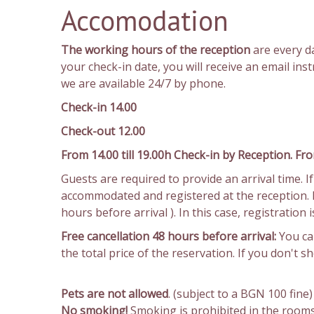
Accomodation
The working hours of the reception
are every 
your check-in date, you will receive an email in
we are available 24/7 by phone.
Check-in 14.00
Check-out 12.00
From 14.00 till 19.00h Check-in by Reception. Fro
Guests are required to provide an arrival time. 
accommodated and registered at the reception. In
hours before arrival ). In this case, registration
Free cancellation 48 hours before arrival:
You can
the total price of the reservation. If you don't 
Pets are not allowed
. (subject to a BGN 100 fine)
No smoking!
Smoking is prohibited in the rooms