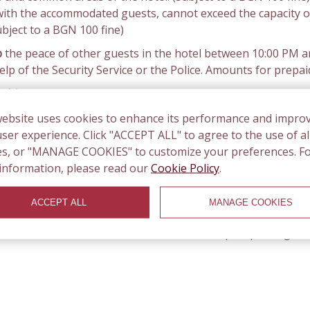
with the accommodated guests, cannot exceed the capacity o
ubject to a BGN 100 fine)
b
the peace of other guests in the hotel between 10:00 PM and
p of the Security Service or the Police. Amounts for prepai
 chips.
In case of lost keys and access chip, the guest pays
to the rooms, the guests pay a fine of BGN 100 plus the v
website uses cookies to enhance its performance and impro
 Police.
ser experience. Click "ACCEPT ALL" to agree to the use of al
the right to charge the guest's bank card used for booking.
es, or "MANAGE COOKIES" to customize your preferences. F
information, please read our
Cookie Policy
.
g lots and the area around the hotel is paid (green area). Y
from 8.30 in the morning to 19.30 in the afternoon on weekda
ACCEPT ALL
MANAGE COOKIES
 per hour is BGN 1.00 (0.50 euro cents). You can buy parking
 with the number of the car. The nearest paid parking is 