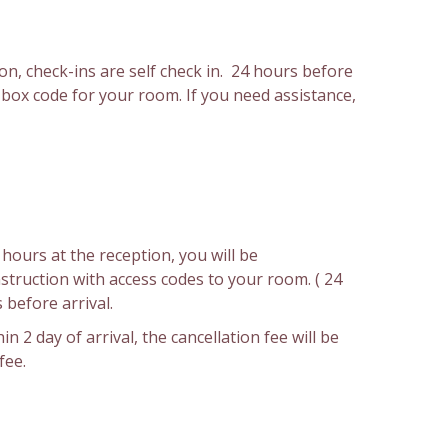
on, check-ins are self check in. 24 hours before
y box code for your room. If you need assistance,
hours at the reception, you will be
nstruction with access codes to your room. ( 24
 before arrival.
in 2 day of arrival, the cancellation fee will be
fee.