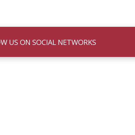
W US ON SOCIAL NETWORKS